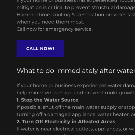
If your home or business has experienced flooding
mitigation is critical to prevent structural dama
HammerTime Roofing & Restoration provides fast
when you need them most.
Call now for emergency service.
CALL NOW!
What to do immediately after wat
If your home or business experiences water dama
help minimize damage and prevent mold growth
1. Stop the Water Source
If possible, shut off the main water supply or sto
turning off a damaged appliance, water heater, o
2. Turn Off Electricity in Affected Areas
If water is near electrical outlets, appliances, or w