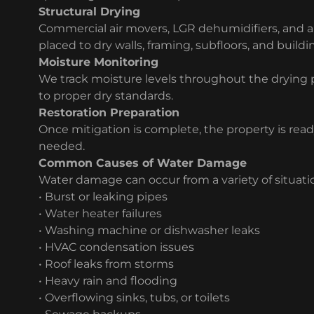
Structural Drying
Commercial air movers, LGR dehumidifiers, and air
placed to dry walls, framing, subfloors, and buildi
Moisture Monitoring
We track moisture levels throughout the drying 
to proper dry standards.
Restoration Preparation
Once mitigation is complete, the property is ready
needed.
Common Causes of Water Damage
Water damage can occur from a variety of situatio
• Burst or leaking pipes
• Water heater failures
• Washing machine or dishwasher leaks
• HVAC condensation issues
• Roof leaks from storms
• Heavy rain and flooding
• Overflowing sinks, tubs, or toilets