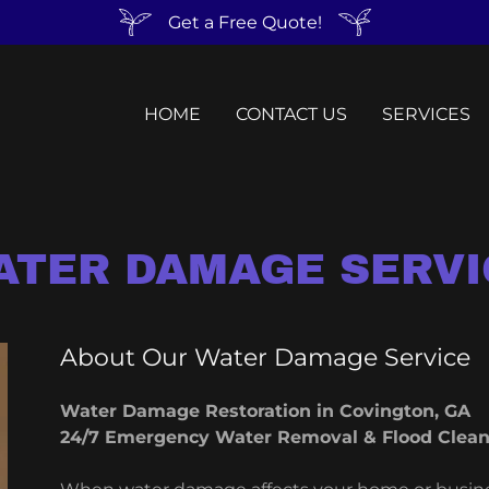
Get a Free Quote!
HOME
CONTACT US
SERVICES
ATER DAMAGE SERVI
About Our Water Damage Service
Water Damage Restoration in Covington, GA
24/7 Emergency Water Removal & Flood Clea