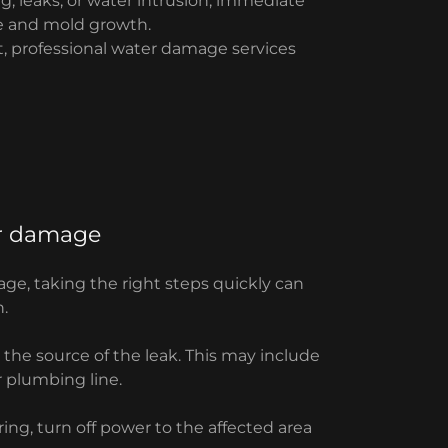
, leaks, or water intrusion, immediate
ge and mold growth.
, professional water damage services
er damage
ge, taking the right steps quickly can
.
p the source of the leak. This may include
r plumbing line.
iring, turn off power to the affected area