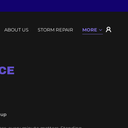
ABOUT US
STORM REPAIR
MORE
CE
nup