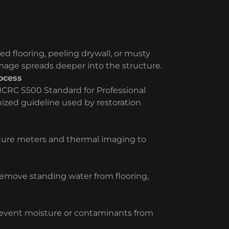
ed flooring, peeling drywall, or musty
amage spreads deeper into the structure.
ocess
ICRC S500 Standard for Professional
ized guideline used by restoration
sture meters and thermal imaging to
move standing water from flooring,
prevent moisture or contaminants from