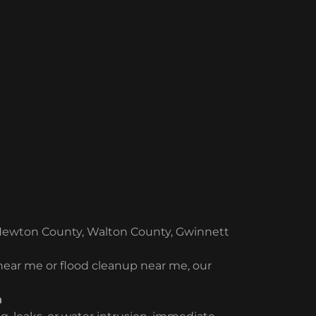
Newton County, Walton County, Gwinnett
 near me or flood cleanup near me, our
n