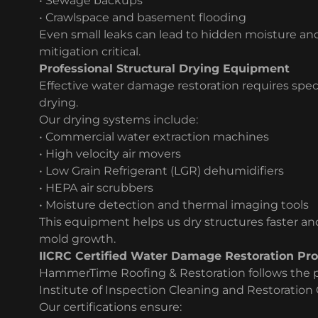
• Sewage backups
• Crawlspace and basement flooding
Even small leaks can lead to hidden moisture an
mitigation critical.
Professional Structural Drying Equipment
Effective water damage restoration requires spe
drying.
Our drying systems include:
• Commercial water extraction machines
• High velocity air movers
• Low Grain Refrigerant (LGR) dehumidifiers
• HEPA air scrubbers
• Moisture detection and thermal imaging tools
This equipment helps us dry structures faster a
mold growth.
IICRC Certified Water Damage Restoration Pro
HammerTime Roofing & Restoration follows the pr
Institute of Inspection Cleaning and Restoration C
Our certifications ensure: