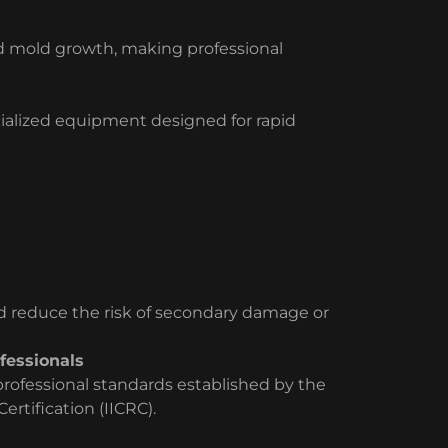
d mold growth, making professional
cialized equipment designed for rapid
nd reduce the risk of secondary damage or
fessionals
ofessional standards established by the
ertification (IICRC).