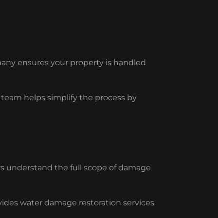
pany ensures your property is handled
eam helps simplify the process by
s understand the full scope of damage
ides water damage restoration services