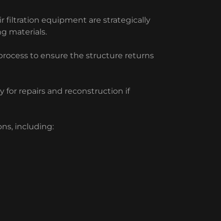
 filtration equipment are strategically
ng materials.
process to ensure the structure returns
 for repairs and reconstruction if
ns, including: