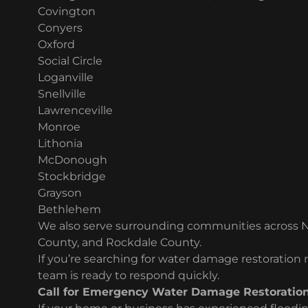
Covington
Conyers
Oxford
Social Circle
Loganville
Snellville
Lawrenceville
Monroe
Lithonia
McDonough
Stockbridge
Grayson
Bethlehem
We also serve surrounding communities across 
County, and Rockdale County.
If you’re searching for water damage restoration
team is ready to respond quickly.
Call for Emergency Water Damage Restoratio