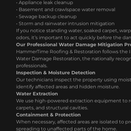
• Appliance leak cleanup
• Basement and crawlspace water removal
• Sewage backup cleanup
• Storm and rainwater intrusion mitigation
If you notice standing water, soaked carpet, warp
odors, it’s important to act quickly before the d
Our Professional Water Damage Mitigation Pr
HammerTime Roofing & Restoration follows the I
Water Damage Restoration, the nationally recogn
professionals.
Inspection & Moisture Detection
Our technicians inspect the property using moi
identify affected areas and hidden moisture.
Water Extraction
We use high-powered extraction equipment to re
carpets, and structural cavities.
Containment & Protection
When necessary, affected areas are isolated to 
spreading to unaffected parts of the home.