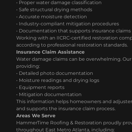
• Proper water damage classification
• Safe structural drying methods
• Accurate moisture detection
• Industry-compliant mitigation procedures
• Documentation that supports insurance claims
Working with an IICRC-certified restoration com
according to professional restoration standards.
Insurance Claim Assistance
Water damage claims can be overwhelming. Our t
providing:
• Detailed photo documentation
• Moisture readings and drying logs
• Equipment reports
• Mitigation documentation
This information helps homeowners and adjuster
and supports the insurance claim process.
Areas We Serve
HammerTime Roofing & Restoration proudly prov
throughout East Metro Atlanta, including: