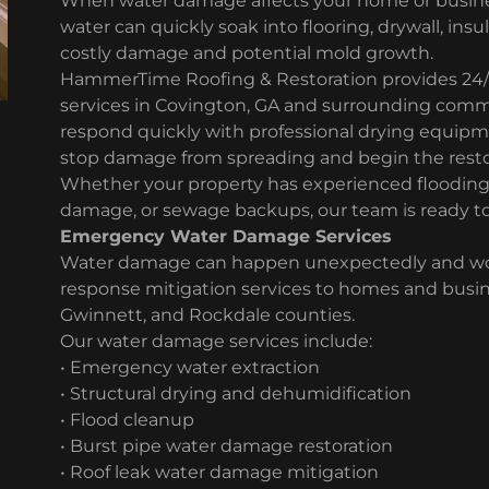
When water damage affects your home or busine
water can quickly soak into flooring, drywall, insu
costly damage and potential mold growth.
HammerTime Roofing & Restoration provides 24
services in Covington, GA and surrounding commu
respond quickly with professional drying equip
stop damage from spreading and begin the resto
Whether your property has experienced flooding, 
damage, or sewage backups, our team is ready to
Emergency Water Damage Services
Water damage can happen unexpectedly and wors
response mitigation services to homes and busi
Gwinnett, and Rockdale counties.
Our water damage services include:
• Emergency water extraction
• Structural drying and dehumidification
• Flood cleanup
• Burst pipe water damage restoration
• Roof leak water damage mitigation