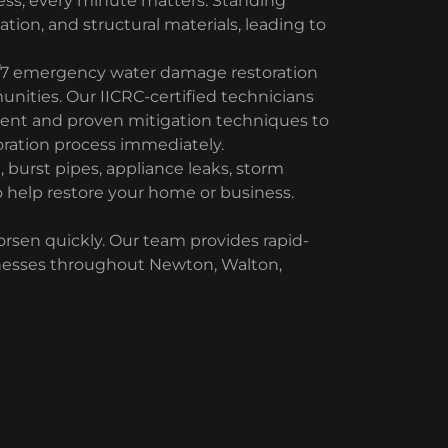
ss, every minute matters. Standing
lation, and structural materials, leading to
/7 emergency water damage restoration
nities. Our IICRC-certified technicians
ment and proven mitigation techniques to
ration process immediately.
burst pipes, appliance leaks, storm
 help restore your home or business.
en quickly. Our team provides rapid-
nesses throughout Newton, Walton,