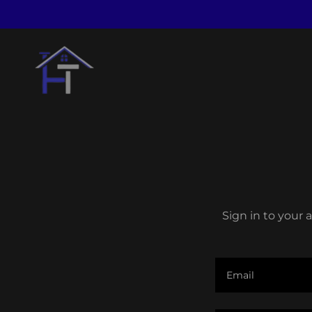
Sign in to your 