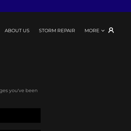
ABOUT US
STORM REPAIR
MORE
pages you've been