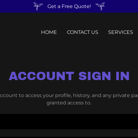
Get a Free Quote!
HOME
CONTACT US
SERVICES
ACCOUNT SIGN IN
account to access your profile, history, and any private 
granted access to.