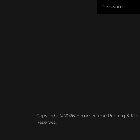
Copyright © 2026 HammerTime Roofing & Restor
Reserved.