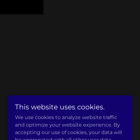
This website uses cookies.
Powered by
We use cookies to analyze website traffic
and optimize your website experience. By
accepting our use of cookies, your data will
be aggregated with all other user data.