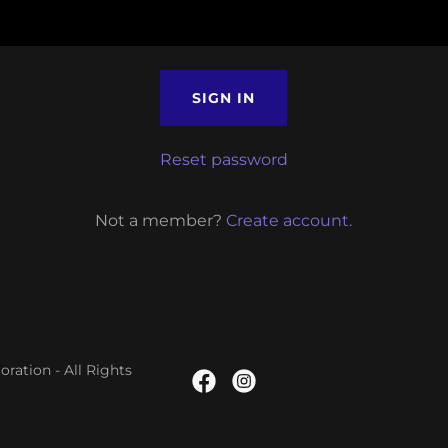
SIGN IN
Reset password
Not a member?
Create account.
ation - All Rights