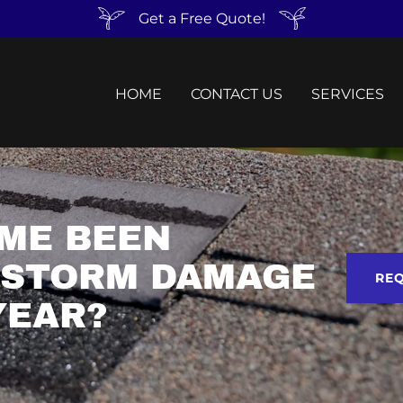
Get a Free Quote!
HOME
CONTACT US
SERVICES
ME BEEN
 STORM DAMAGE
REQ
YEAR?