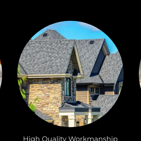
High Quality Workmanship