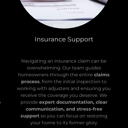
Insurance Support
Navigating an insurance claim can be
overwhelming. Our team guides
homeowners through the entire
claims
process
, from the initial inspection to
working with adjusters and ensuring you
receive the coverage you deserve. We
o
provide
expert documentation, clear
communication, and stress-free
support
so you can focus on restoring
your home to its former glory.