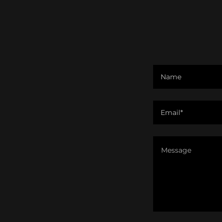
Name
Email*