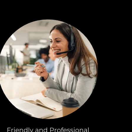
Friendly and Professional