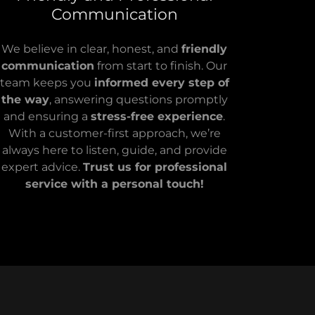
Communication
We believe in clear, honest, and
friendly
communication
from start to finish. Our
team keeps you
informed every step of
the way
, answering questions promptly
and ensuring a
stress-free experience
.
With a customer-first approach, we’re
always here to listen, guide, and provide
expert advice.
Trust us for professional
service with a personal touch!