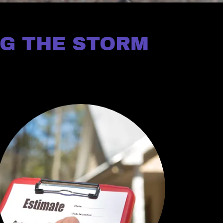
NG THE STORM