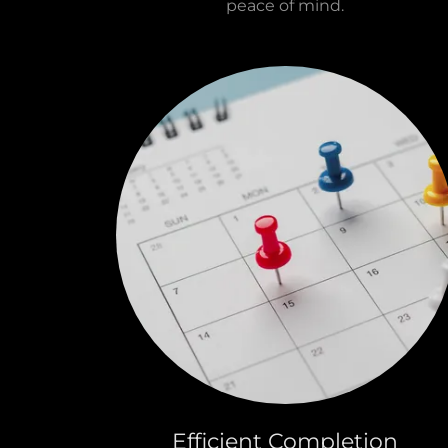
peace of mind.
Efficient Completion