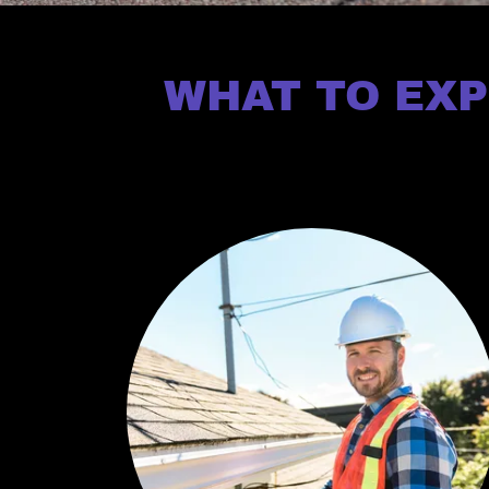
WHAT TO EXP