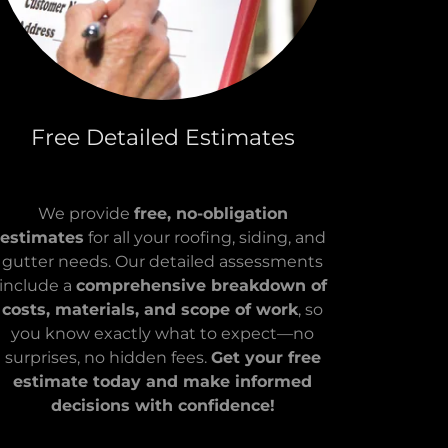
Free Detailed Estimates
We provide
free, no-obligation
estimates
for all your roofing, siding, and
gutter needs. Our detailed assessments
include a
comprehensive breakdown of
costs, materials, and scope of work
, so
you know exactly what to expect—no
surprises, no hidden fees.
Get your free
estimate today and make informed
decisions with confidence!