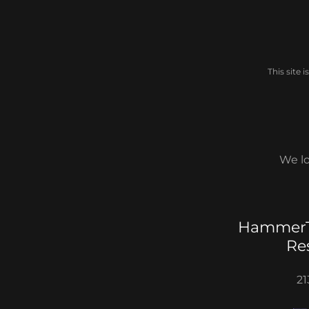
This site
We lo
HammerT
Re
21