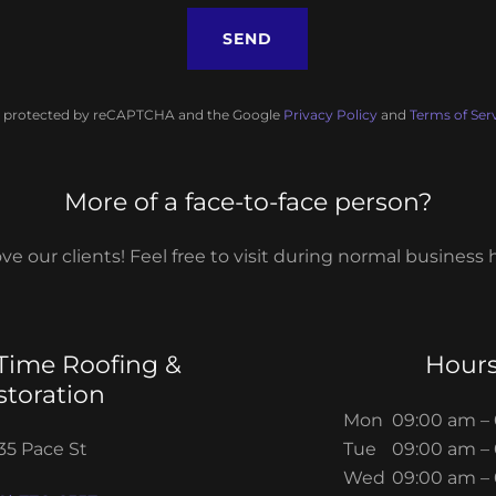
SEND
 is protected by reCAPTCHA and the Google
Privacy Policy
and
Terms of Ser
More of a face-to-face person?
ve our clients! Feel free to visit during normal business 
ime Roofing &
Hour
storation
Mon
09:00 am –
35 Pace St
Tue
09:00 am –
Wed
09:00 am –