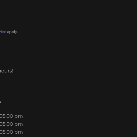
vice
apply.
hours!
s
 05:00 pm
 05:00 pm
 05:00 pm