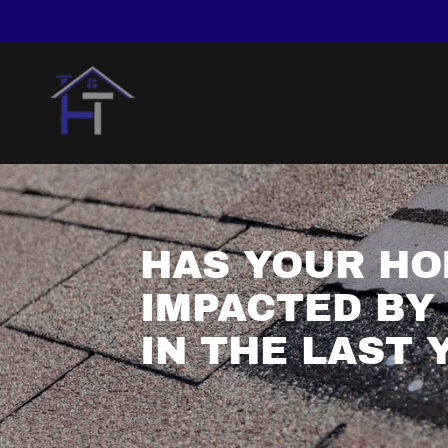
HAS YOUR HO
IMPACTED BY
IN THE LAST 