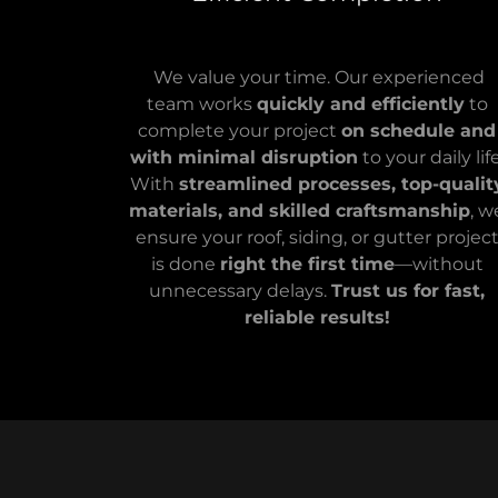
We value your time. Our experienced
team works
quickly and efficiently
to
complete your project
on schedule and
with minimal disruption
to your daily life
With
streamlined processes, top-qualit
materials, and skilled craftsmanship
, w
ensure your roof, siding, or gutter projec
is done
right the first time
—without
unnecessary delays.
Trust us for fast,
reliable results!