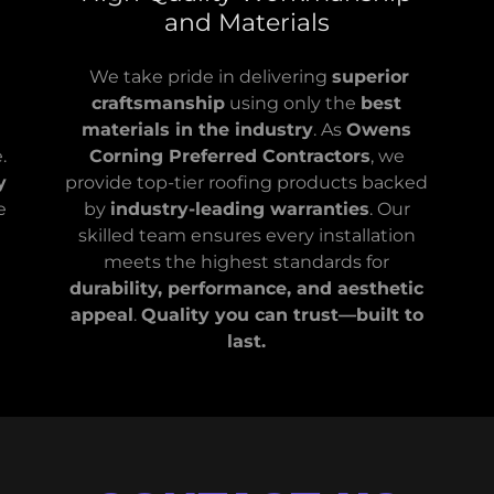
and Materials
We take pride in delivering
superior
craftsmanship
using only the
best
materials in the industry
. As
Owens
.
Corning Preferred Contractors
, we
y
provide top-tier roofing products backed
e
by
industry-leading warranties
. Our
t
skilled team ensures every installation
meets the highest standards for
durability, performance, and aesthetic
appeal
.
Quality you can trust—built to
last.