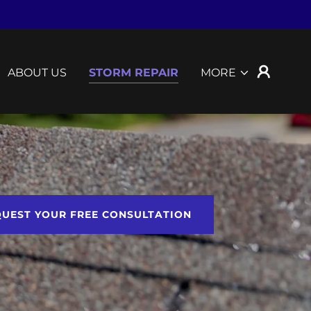
ABOUT US
STORM REPAIR
MORE
UEST YOUR FREE CONSULTATION