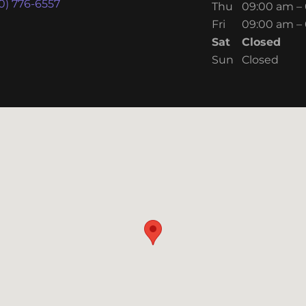
0) 776-6557
Thu
09:00 am –
Fri
09:00 am –
Sat
Closed
Sun
Closed