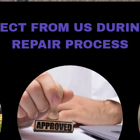
ECT FROM US DURI
REPAIR PROCESS