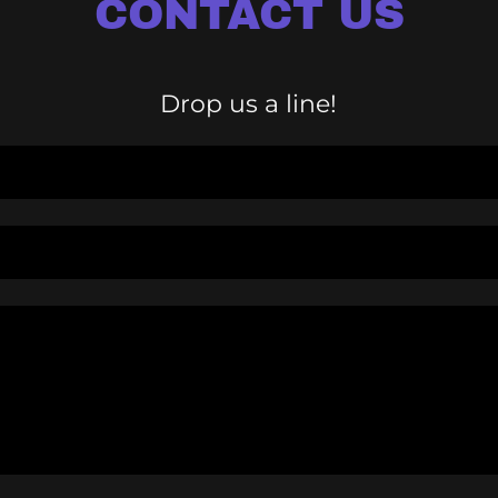
CONTACT US
Drop us a line!