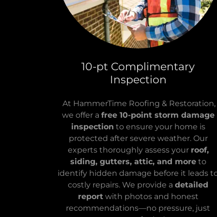
10-pt Complimentary
Inspection
At HammerTime Roofing & Restoration,
we offer a
free 10-point storm damage
inspection
to ensure your home is
protected after severe weather. Our
experts thoroughly assess your
roof,
siding, gutters, attic, and more
to
identify hidden damage before it leads t
costly repairs. We provide a
detailed
report
with photos and honest
recommendations—no pressure, just